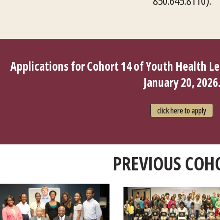
850.645.8110).
Applications for Cohort 14 of Youth Health L
January 20, 2026
click here to apply
PREVIOUS COH