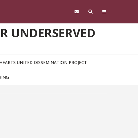
OR UNDERSERVED
HEARTS UNITED DISSEMINATION PROJECT
RING