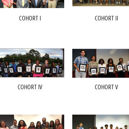
COHORT I
COHORT II
COHORT IV
COHORT V