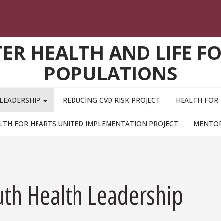
TER HEALTH AND LIFE F
POPULATIONS
 LEADERSHIP
REDUCING CVD RISK PROJECT
HEALTH FOR 
LTH FOR HEARTS UNITED IMPLEMENTATION PROJECT
MENTO
uth Health Leadership