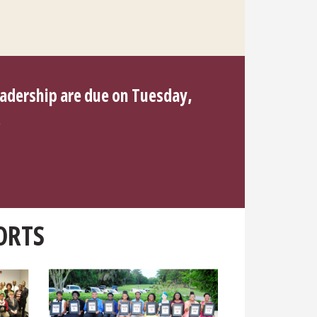
eadership are due on Tuesday,
.
ORTS