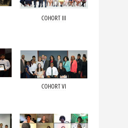
COHORT III
COHORT VI