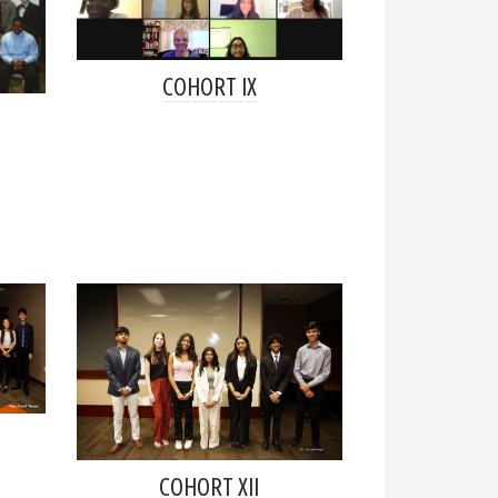
COHORT IX
COHORT XII