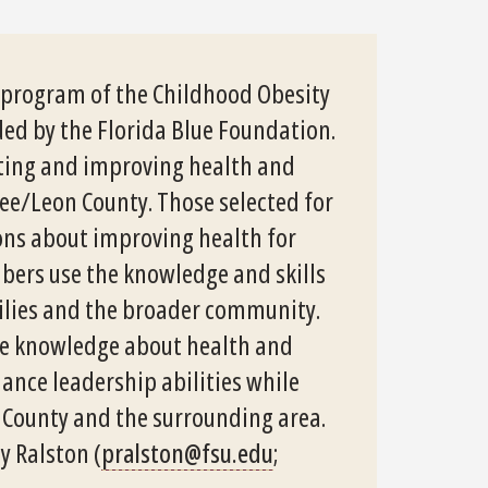
y program of the Childhood Obesity
ded by the Florida Blue Foundation.
oting and improving health and
ee/Leon County. Those selected for
ions about improving health for
ers use the knowledge and skills
milies and the broader community.
ase knowledge about health and
hance leadership abilities while
 County and the surrounding area.
y Ralston (
pralston@fsu.edu
;