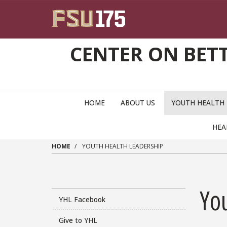
Skip to main content
CENTER ON BET
MAIN NAVIGATION PULLDOWN
HOME
ABOUT US
YOUTH HEALTH
HEA
HOME
YOUTH HEALTH LEADERSHIP
Yo
YHL Facebook
Give to YHL