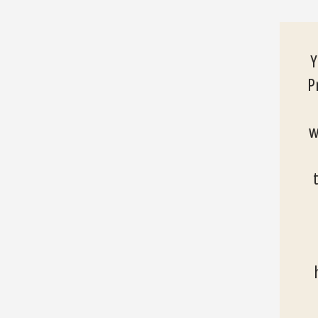
Y
P
w