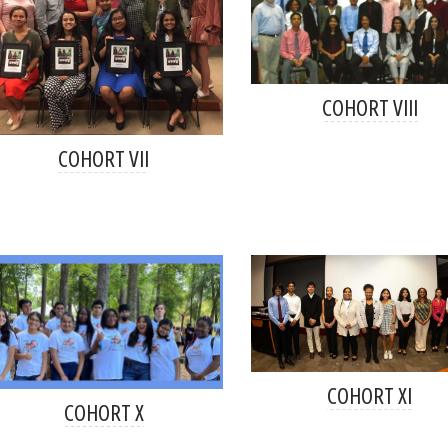
COHORT VIII
COHORT VII
COHORT XI
COHORT X