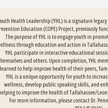
outh Health Leadership (YHL) is a signature legac
revention Education (COPE) Project, previously fun
The purpose of YHL is to engage youth in prom
ellness through education and action in Tallahass
YHL participate in interactive educational sess
themselves and others. Upon completion, YHL memb
learned to help improve health of their peers, fa
YHL is a unique opportunity for youth to incre
wellness, develop public speaking skills, and en
helping to improve the health of Tallahassee/Leon
For more information, please contact Dr. Penn