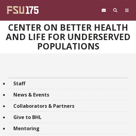
Skip to main content
CENTER ON BETTER HEALTH
AND LIFE FOR UNDERSERVED
POPULATIONS
Staff
News & Events
Collaborators & Partners
Give to BHL
Mentoring