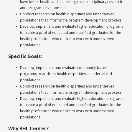
have better health and life through transdisciplinary research
and program development.
Conduct research on health disparities and underserved
populations that informs the program development process.
Develop, implement and evaluate higher education programs
to create a pool of educated and qualified graduates for the
health professions who desire to work with underserved
populations.
Specific Goals:
Develop, implement and evaluate community-based
programs to address health disparities in underserved
populations.
Conduct research on health disparities and underserved
populations that informs the program development process.
Develop, implement and evaluate higher education programs
to create a pool of educated and qualified graduates for the
health professions who desire to work with underserved
populations.
Why BHL Center?