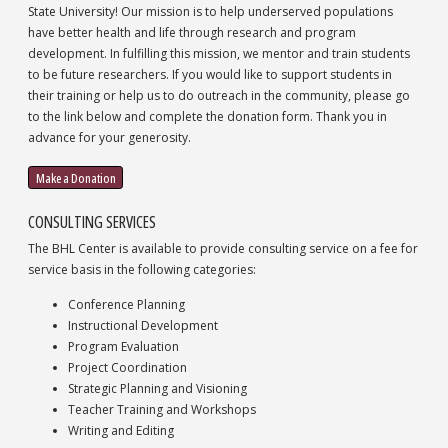
State University! Our mission is to help underserved populations
have better health and life through research and program
development. In fulfilling this mission, we mentor and train students
to be future researchers. If you would like to support students in
their training or help us to do outreach in the community, please go
to the link below and complete the donation form. Thank you in
advance for your generosity.
Make a Donation
CONSULTING SERVICES
The BHL Center is available to provide consulting service on a fee for
service basis in the following categories:
Conference Planning
Instructional Development
Program Evaluation
Project Coordination
Strategic Planning and Visioning
Teacher Training and Workshops
Writing and Editing