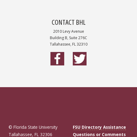
CONTACT BHL
2010 Levy Avenue
Building B, Suite 276C
Tallahassee, FL 32310
© Florida State University
FSU Directory Assistance
Tallahassee, FL 32306
Questions or Comments