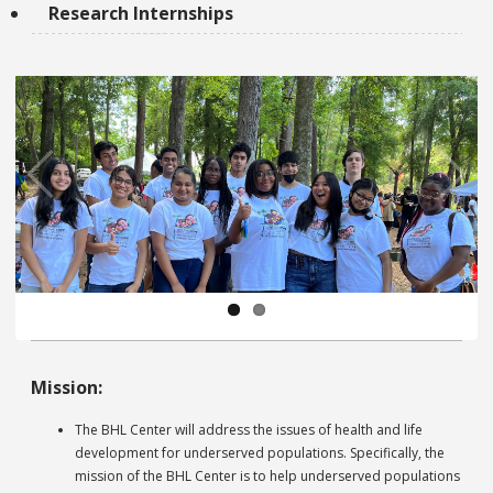
Research Internships
Pre
Ne
vio
xt
us
Pa
Mission:
us
e
The BHL Center will address the issues of health and life
development for underserved populations. Specifically, the
mission of the BHL Center is to help underserved populations