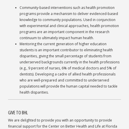
Community-based interventions such as health promotion
programs provide a mechanism to deliver evidenced-based
knowledge to community populations. Used in conjunction
with experimental and clinical approaches, health promotion
programs are an important component in the research
continuum to ultimately impact human health.
Mentoring the current generation of higher education
students is an important contributor to eliminating health
disparities, giving the small percentage of students from
underserved backgrounds currently in the health professions
(e.g., 9 percent of nurses, 6% of medical doctors and 5% of
dentists). Developing a cadre of allied health professionals
who are well-prepared and committed to underserved
populations will provide the human capital needed to tackle
health disparities.
GIVE TO BHL
We are delighted to provide you with an opportunity to provide
financial support for the Center on Better Health and Life at Florida