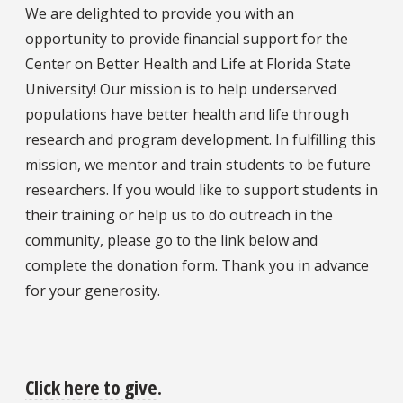
We are delighted to provide you with an
opportunity to provide financial support for the
Center on Better Health and Life at Florida State
University! Our mission is to help underserved
populations have better health and life through
research and program development. In fulfilling this
mission, we mentor and train students to be future
researchers. If you would like to support students in
their training or help us to do outreach in the
community, please go to the link below and
complete the donation form. Thank you in advance
for your generosity.
Click here to give
.