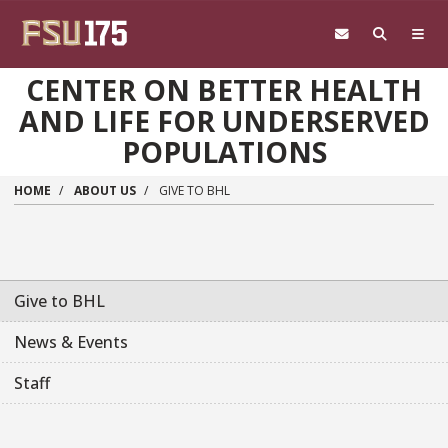
Skip to main content
CENTER ON BETTER HEALTH
AND LIFE FOR UNDERSERVED
POPULATIONS
HOME
ABOUT US
GIVE TO BHL
Give to BHL
News & Events
Staff