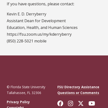
If you have questions, please contact:
Kevin E. D. Derryberry
Assistant Dean for Development
Education, Health, and Human Sciences
https://fsu.zoom.us/my/kderryberry
(850) 228-5021 mobile
© Florida State University
FSU Directory Assistance
Tallahassee, FL 32306
Questions or Comments
Like Florida St
Follow Flor
Follow F
Foll
Privacy Policy
Copyright